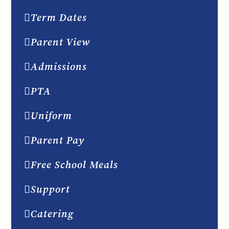
Term Dates
Parent View
Admissions
PTA
Uniform
Parent Pay
Free School Meals
Support
Catering