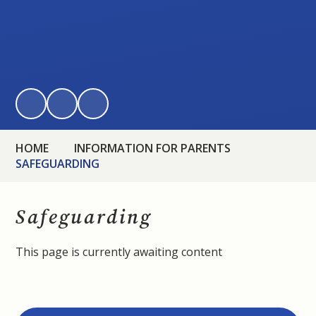
HOME
INFORMATION FOR PARENTS
SAFEGUARDING
Safeguarding
This page is currently awaiting content