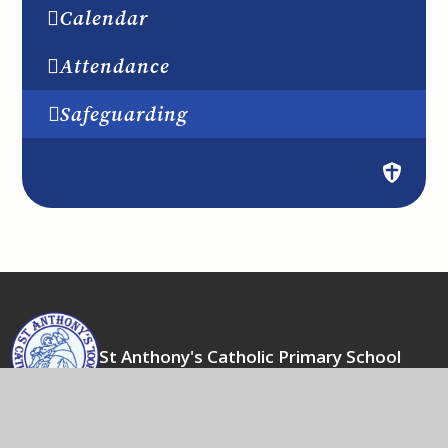
Calendar
Attendance
Safeguarding
St Anthony's Catholic Primary School
Actions speak louder than words