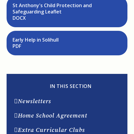
St Anthony's Child Protection and
Safeguarding Leaflet
DOCX
Early Help in Solihull
PDF
IN THIS SECTION
Newsletters
Home School Agreement
Extra Curricular Clubs