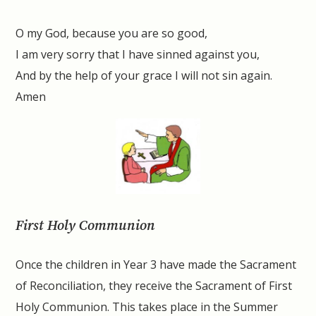
O my God, because you are so good,
I am very sorry that I have sinned against you,
And by the help of your grace I will not sin again.
Amen
First Holy Communion
Once the children in Year 3 have made the Sacrament
of Reconciliation, they receive the Sacrament of First
Holy Communion. This takes place in the Summer