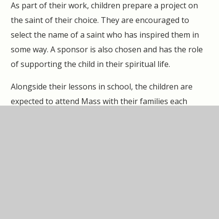
As part of their work, children prepare a project on
the saint of their choice. They are encouraged to
select the name of a saint who has inspired them in
some way. A sponsor is also chosen and has the role
of supporting the child in their spiritual life.
Alongside their lessons in school, the children are
expected to attend Mass with their families each
week and pray at home as a family. The children are
encouraged to read Bible stories together and
discuss their Religious Education lessons. The
children are given various tasks to complete at home
linked to Confirmation.
The evening itself is a great celebration with children,
parents, clergy, staff and members of the parish.