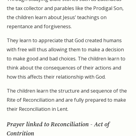
the tax collector and parables like the Prodigal Son,
the children learn about Jesus’ teachings on
repentance and forgiveness.
They learn to appreciate that God created humans
with free will thus allowing them to make a decision
to make good and bad choices. The children learn to
think about the consequences of their actions and
how this affects their relationship with God.
The children learn the structure and sequence of the
Rite of Reconciliation and are fully prepared to make
their Reconciliation in Lent.
Prayer linked to Reconciliation - Act of
Contrition