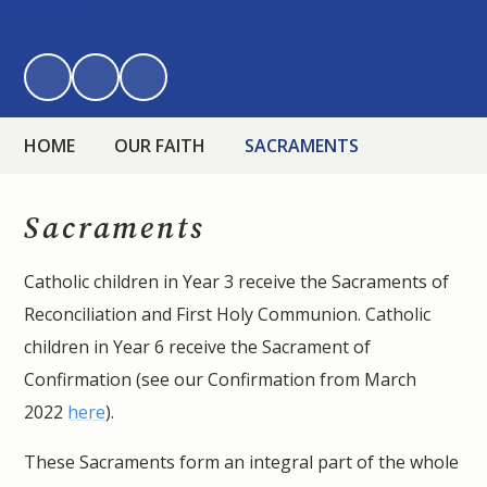
HOME
OUR FAITH
SACRAMENTS
Sacraments
Catholic children in Year 3 receive the Sacraments of
Reconciliation and First Holy Communion. Catholic
children in Year 6 receive the Sacrament of
Confirmation (see our Confirmation from March
2022
here
).
These Sacraments form an integral part of the whole