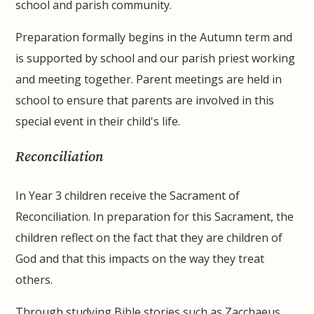
school and parish community.
Preparation formally begins in the Autumn term and
is supported by school and our parish priest working
and meeting together. Parent meetings are held in
school to ensure that parents are involved in this
special event in their child's life.
Reconciliation
In Year 3 children receive the Sacrament of
Reconciliation. In preparation for this Sacrament, the
children reflect on the fact that they are children of
God and that this impacts on the way they treat
others.
Through studying Bible stories such as Zacchaeus