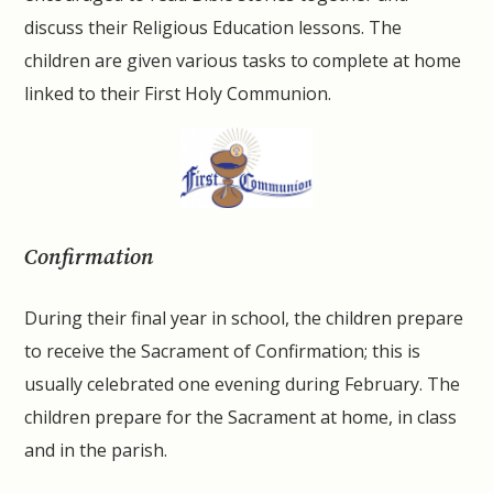
discuss their Religious Education lessons. The
children are given various tasks to complete at home
linked to their First Holy Communion.
Confirmation
During their final year in school, the children prepare
to receive the Sacrament of Confirmation; this is
usually celebrated one evening during February. The
children prepare for the Sacrament at home, in class
and in the parish.