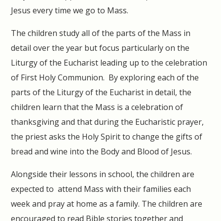
Jesus every time we go to Mass.
The children study all of the parts of the Mass in
detail over the year but focus particularly on the
Liturgy of the Eucharist leading up to the celebration
of First Holy Communion. By exploring each of the
parts of the Liturgy of the Eucharist in detail, the
children learn that the Mass is a celebration of
thanksgiving and that during the Eucharistic prayer,
the priest asks the Holy Spirit to change the gifts of
bread and wine into the Body and Blood of Jesus.
Alongside their lessons in school, the children are
expected to attend Mass with their families each
week and pray at home as a family. The children are
encouraged to read Bible stories together and