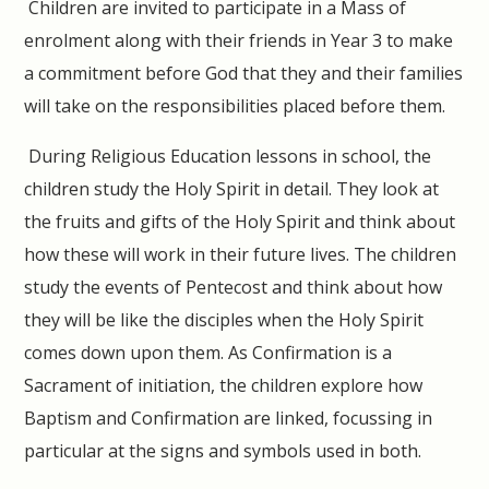
Children are invited to participate in a Mass of
enrolment along with their friends in Year 3 to make
a commitment before God that they and their families
will take on the responsibilities placed before them.
During Religious Education lessons in school, the
children study the Holy Spirit in detail. They look at
the fruits and gifts of the Holy Spirit and think about
how these will work in their future lives. The children
study the events of Pentecost and think about how
they will be like the disciples when the Holy Spirit
comes down upon them. As Confirmation is a
Sacrament of initiation, the children explore how
Baptism and Confirmation are linked, focussing in
particular at the signs and symbols used in both.