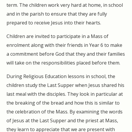
term. The children work very hard at home, in school
and in the parish to ensure that they are fully
prepared to receive Jesus into their hearts.
Children are invited to participate in a Mass of
enrolment along with their friends in Year 6 to make
a commitment before God that they and their families
will take on the responsibilities placed before them.
During Religious Education lessons in school, the
children study the Last Supper when Jesus shared his
last meal with the disciples. They look in particular at
the breaking of the bread and how this is similar to
the celebration of the Mass. By examining the words
of Jesus at the Last Supper and the priest at Mass,
they learn to appreciate that we are present with