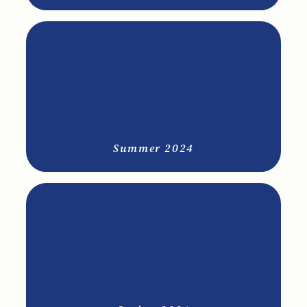
Summer 2024