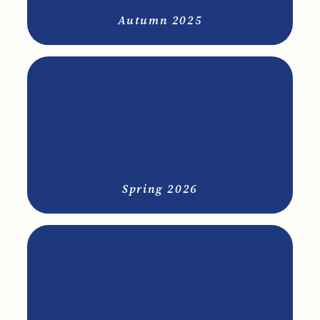
Autumn 2025
Spring 2026