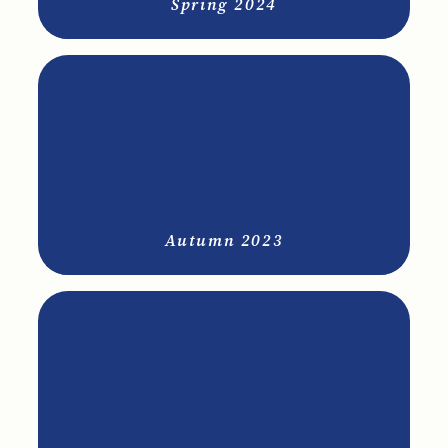
Spring 2024
Autumn 2023