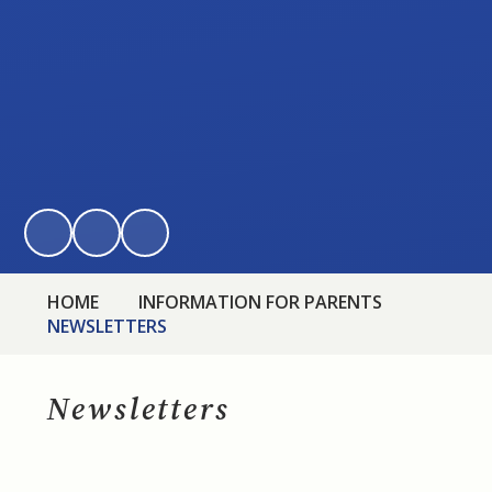
HOME
INFORMATION FOR PARENTS
NEWSLETTERS
Newsletters