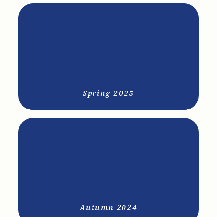
Spring 2025
Autumn 2024