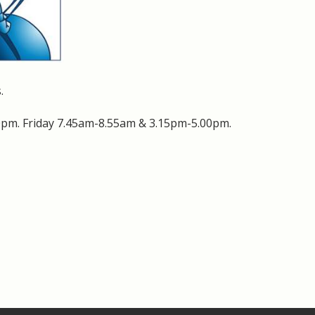
.
pm. Friday 7.45am-8.55am & 3.15pm-5.00pm.