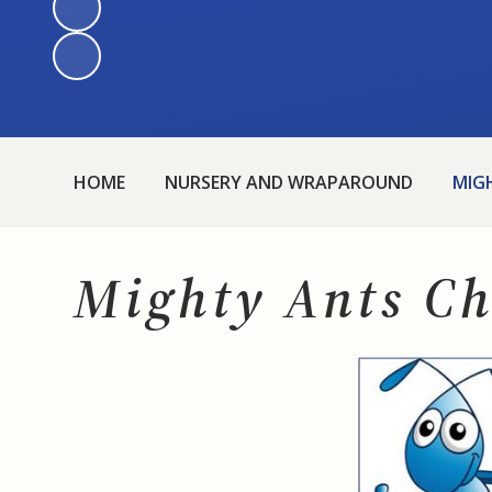
HOME
NURSERY AND WRAPAROUND
MIG
Mighty Ants Ch