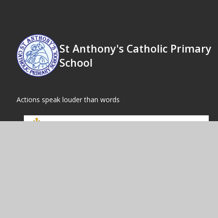
St Anthony's Catholic Primary
School
Actions speak louder than words
© 2026 St
|
High Visibility