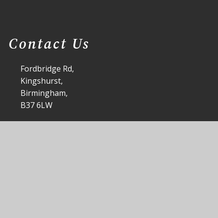
Contact Us
Fordbridge Rd,
Kingshurst,
Birmingham,
B37 6LW
office@st-anthonys.solihull.sch.uk
0121 7703168
|
 Anthony's Catholic Primary School
School Website by
Junip
|
|
|
Accessibility Statement
Sitemap
Privacy Policy