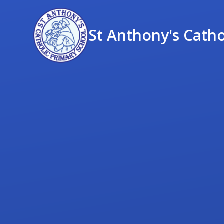
St Anthony's Catho