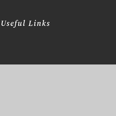
Useful Links
er Websites
Cookie Information