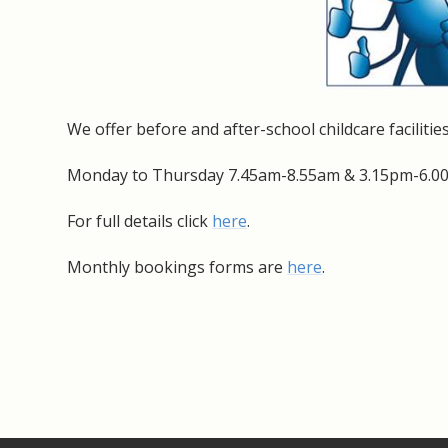
We offer before and after-school childcare facilities
Monday to Thursday 7.45am-8.55am & 3.15pm-6.00
For full details click
here
.
Monthly bookings forms are
here
.