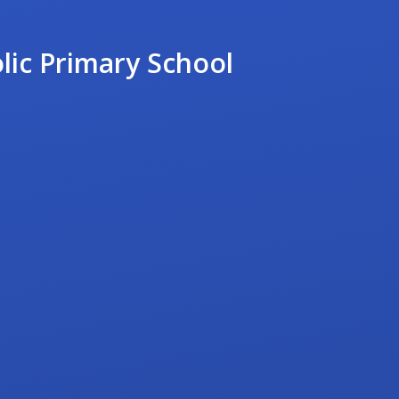
lic Primary School