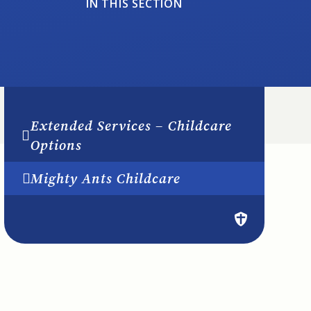
IN THIS SECTION
Extended Services – Childcare
Options
Mighty Ants Childcare