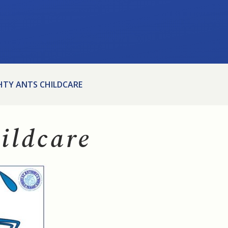
HTY ANTS CHILDCARE
ildcare