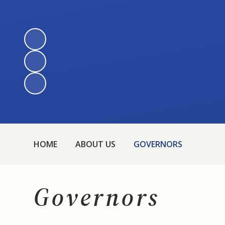
HOME
ABOUT US
GOVERNORS
Governors