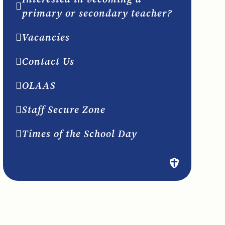
primary or secondary teacher?
Vacancies
Contact Us
OLAAS
Staff Secure Zone
Times of the School Day