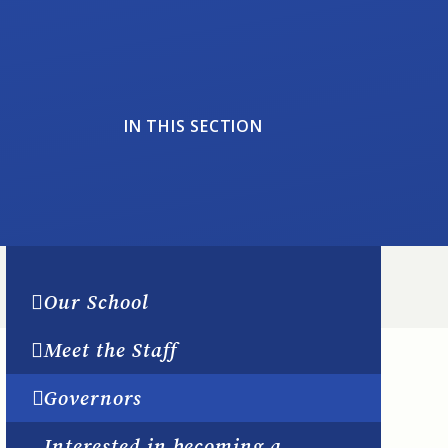
IN THIS SECTION
Our School
Meet the Staff
Governors
Interested in becoming a