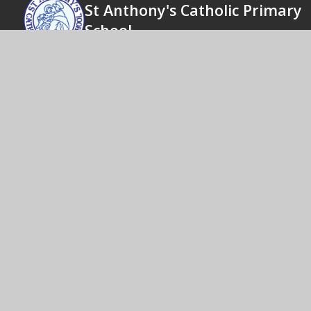
St Anthony's Catholic Primary
School
Actions speak louder than words
© 2026 St
|
High Visibility
Cookie Policy