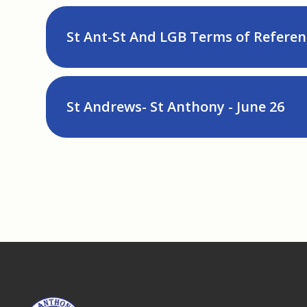
St Ant-St And LGB Terms of Referen
St Andrews- St Anthony - June 26