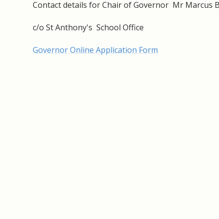
Contact details for Chair of Governor Mr Marcus 
c/o St Anthony's School Office
Governor Online Application Form