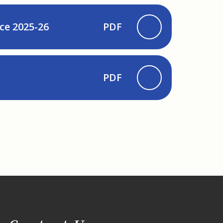
ce 2025-26
PDF
PDF