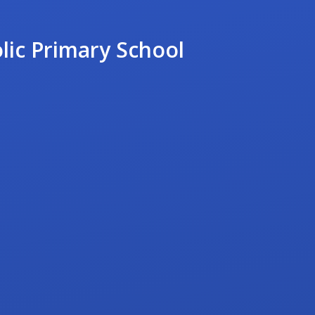
lic Primary School