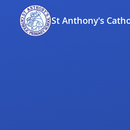
St Anthony's Catho