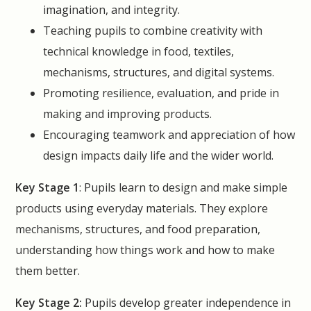
imagination, and integrity.
Teaching pupils to combine creativity with
technical knowledge in food, textiles,
mechanisms, structures, and digital systems.
Promoting resilience, evaluation, and pride in
making and improving products.
Encouraging teamwork and appreciation of how
design impacts daily life and the wider world.
Key Stage 1
: Pupils learn to design and make simple
products using everyday materials. They explore
mechanisms, structures, and food preparation,
understanding how things work and how to make
them better.
Key Stage 2:
Pupils develop greater independence in