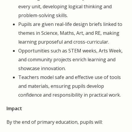
every unit, developing logical thinking and
problem-solving skills.
Pupils are given real-life design briefs linked to
themes in Science, Maths, Art, and RE, making
learning purposeful and cross-curricular.
Opportunities such as STEM weeks, Arts Week,
and community projects enrich learning and
showcase innovation.
Teachers model safe and effective use of tools
and materials, ensuring pupils develop
confidence and responsibility in practical work.
Impact
By the end of primary education, pupils will: