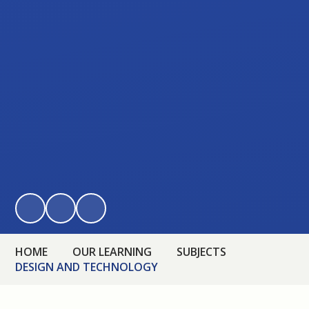
HOME
OUR LEARNING
SUBJECTS
DESIGN AND TECHNOLOGY