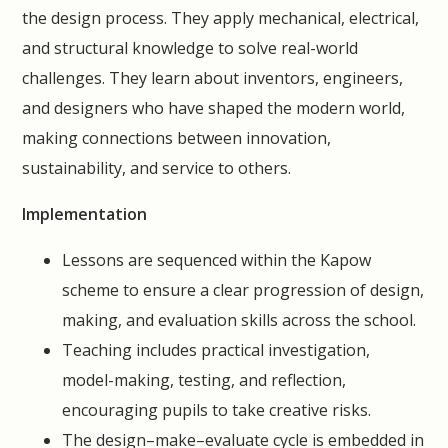
the design process. They apply mechanical, electrical,
and structural knowledge to solve real-world
challenges. They learn about inventors, engineers,
and designers who have shaped the modern world,
making connections between innovation,
sustainability, and service to others.
Implementation
Lessons are sequenced within the Kapow
scheme to ensure a clear progression of design,
making, and evaluation skills across the school.
Teaching includes practical investigation,
model-making, testing, and reflection,
encouraging pupils to take creative risks.
The design–make–evaluate cycle is embedded in