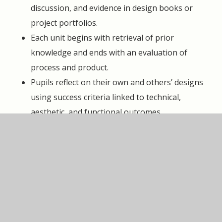
discussion, and evidence in design books or
project portfolios.
Each unit begins with retrieval of prior
knowledge and ends with an evaluation of
process and product.
Pupils reflect on their own and others’ designs
using success criteria linked to technical,
aesthetic, and functional outcomes.
Progress is monitored formatively and
summatively, ensuring that all children are
challenged and supported to achieve.
SEND Support Statement
Quality-first teaching ensures that every pupil can
engage successfully with DT. Lessons are adapted