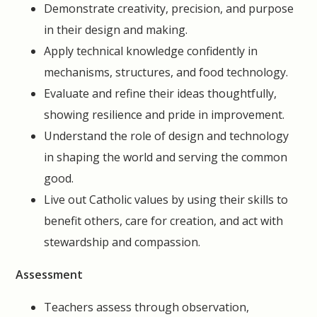
Demonstrate creativity, precision, and purpose
in their design and making.
Apply technical knowledge confidently in
mechanisms, structures, and food technology.
Evaluate and refine their ideas thoughtfully,
showing resilience and pride in improvement.
Understand the role of design and technology
in shaping the world and serving the common
good.
Live out Catholic values by using their skills to
benefit others, care for creation, and act with
stewardship and compassion.
Assessment
Teachers assess through observation,