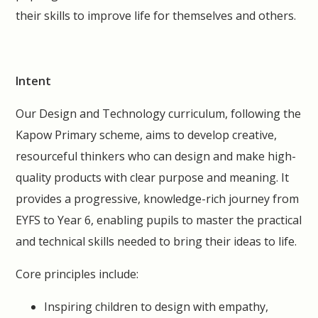
their skills to improve life for themselves and others.
Intent
Our Design and Technology curriculum, following the
Kapow Primary scheme, aims to develop creative,
resourceful thinkers who can design and make high-
quality products with clear purpose and meaning. It
provides a progressive, knowledge-rich journey from
EYFS to Year 6, enabling pupils to master the practical
and technical skills needed to bring their ideas to life.
Core principles include:
Inspiring children to design with empathy,