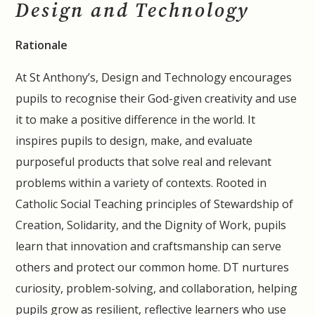
Design and Technology
Rationale
At St Anthony’s, Design and Technology encourages
pupils to recognise their God-given creativity and use
it to make a positive difference in the world. It
inspires pupils to design, make, and evaluate
purposeful products that solve real and relevant
problems within a variety of contexts. Rooted in
Catholic Social Teaching principles of Stewardship of
Creation, Solidarity, and the Dignity of Work, pupils
learn that innovation and craftsmanship can serve
others and protect our common home. DT nurtures
curiosity, problem-solving, and collaboration, helping
pupils grow as resilient, reflective learners who use