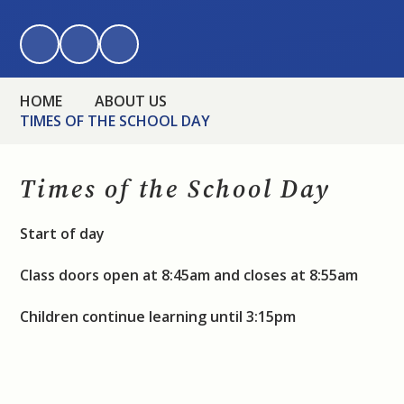
HOME
ABOUT US
TIMES OF THE SCHOOL DAY
Times of the School Day
Start of day
Class doors open at 8:45am and closes at 8:55am
Children continue learning until 3:15pm