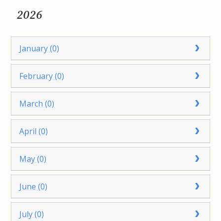
2026
January (0)
February (0)
March (0)
April (0)
May (0)
June (0)
July (0)