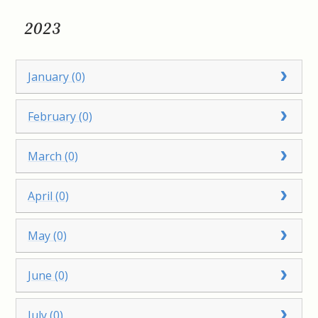
2023
January (0)
February (0)
March (0)
April (0)
May (0)
June (0)
July (0)