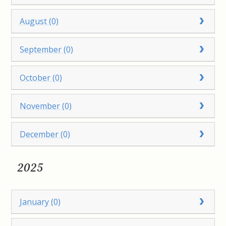
August (0)
September (0)
October (0)
November (0)
December (0)
2025
January (0)