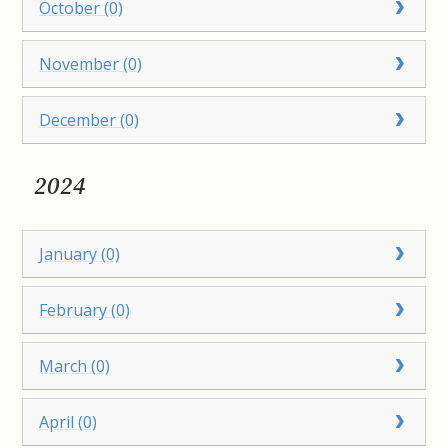
October (0)
November (0)
December (0)
2024
January (0)
February (0)
March (0)
April (0)