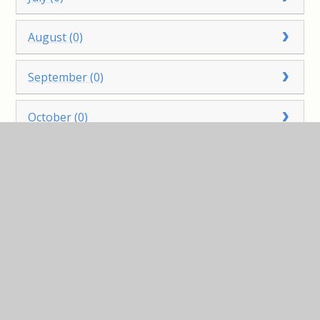
August (0)
September (0)
October (0)
November (0)
December (0)
2022
January (0)