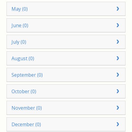
May (0)
June (0)
July (0)
August (0)
September (0)
October (0)
November (0)
December (0)