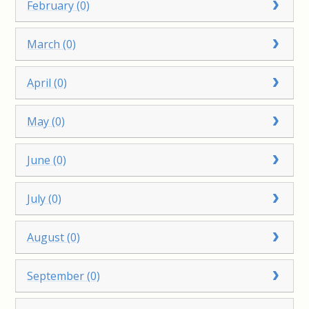
February (0)
March (0)
April (0)
May (0)
June (0)
July (0)
August (0)
September (0)