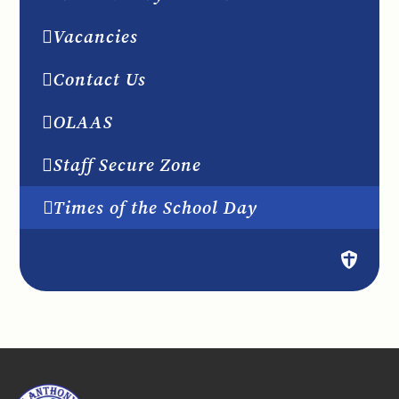
Vacancies
Contact Us
OLAAS
Staff Secure Zone
Times of the School Day