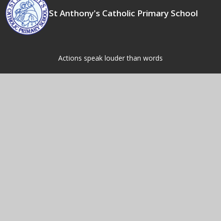
St Anthony's Catholic Primary School
Actions speak louder than words
Contact Us
Fordbridge Rd,
Kingshurst,
Birmingham,
B37 6LW