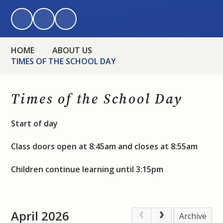
HOME
ABOUT US
TIMES OF THE SCHOOL DAY
Times of the School Day
Start of day
Class doors open at 8:45am and closes at 8:55am
Children continue learning until 3:15pm
April 2026
Archive