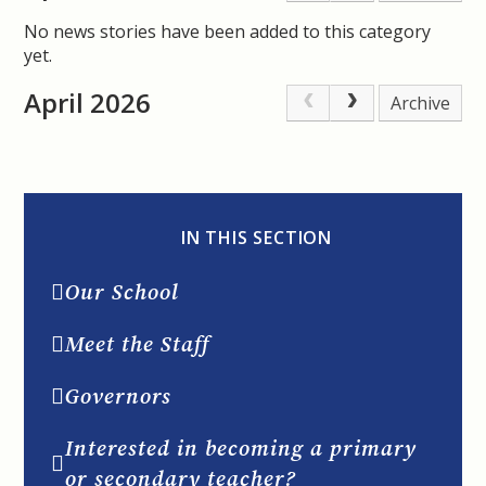
No news stories have been added to this category
yet.
April 2026
Archive
IN THIS SECTION
Our School
Meet the Staff
Governors
Interested in becoming a primary
or secondary teacher?