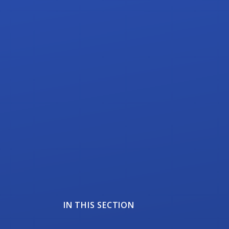
IN THIS SECTION