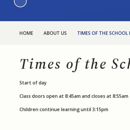
HOME
ABOUT US
TIMES OF THE SCHOOL
Times of the S
Start of day
Class doors open at 8:45am and closes at 8:55am
Children continue learning until 3:15pm