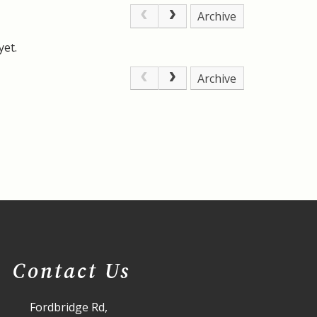
Archive
yet.
Archive
Contact Us
Fordbridge Rd,