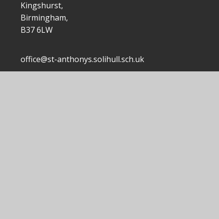
Kingshurst,
Birmingham,
B37 6LW
office@st-anthonys.solihull.sch.uk
0121 7703168
|
 Anthony's Catholic Primary School
School Website by
Junip
|
|
|
Accessibility Statement
Sitemap
Privacy Policy
ick here for more information