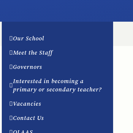
Our School
Meet the Staff
Governors
Interested in becoming a
primary or secondary teacher?
Vacancies
Contact Us
OLAAS