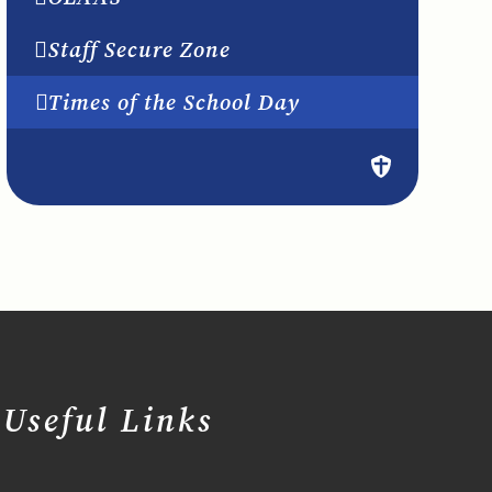
Staff Secure Zone
Times of the School Day
Useful Links