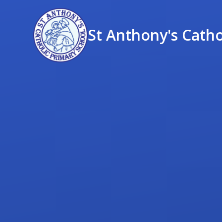
St Anthony's Catho