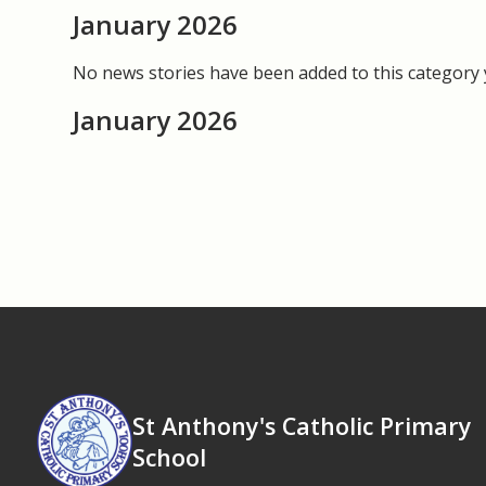
January 2026
No news stories have been added to this category 
January 2026
St Anthony's Catholic Primary
School