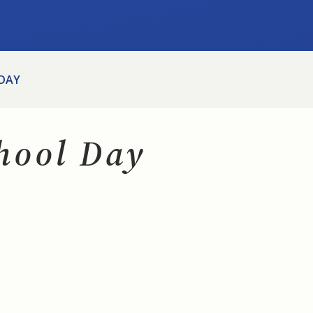
 DAY
chool Day