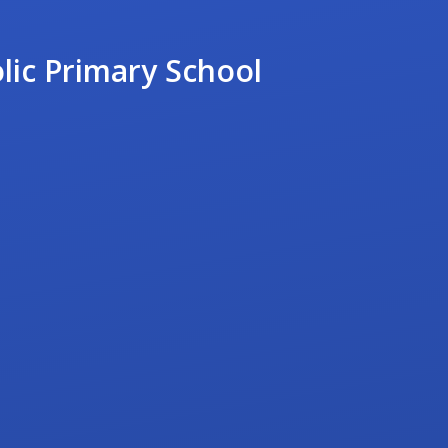
lic Primary School