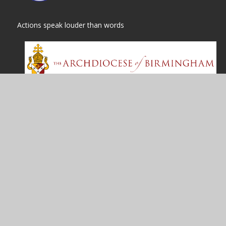
Actions speak louder than words
© 2026 St
|
High Visibility
Cookie Policy
This site uses cookies to store information on your computer.
Cl
Accept All
Manage Cookies
Deny All