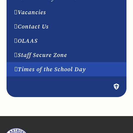
Vacancies
Contact Us
OLAAS
Staff Secure Zone
Times of the School Day