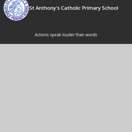
St Anthony's Catholic Primary School
Actions speak louder than words
Contact Us
Fordbridge Rd,
Kingshurst,
Birmingham,
B37 6LW