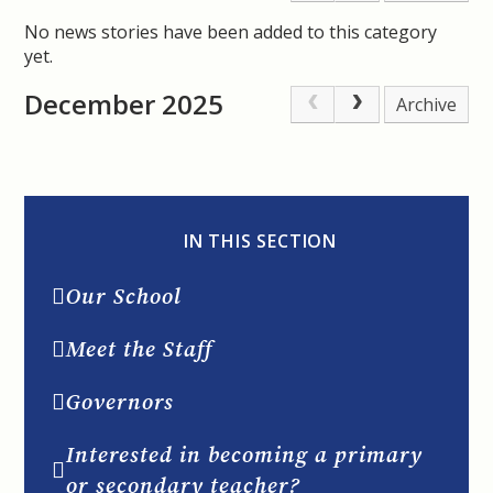
No news stories have been added to this category
yet.
December 2025
Archive
IN THIS SECTION
Our School
Meet the Staff
Governors
Interested in becoming a primary
or secondary teacher?