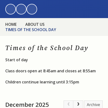
HOME
ABOUT US
TIMES OF THE SCHOOL DAY
Times of the School Day
Start of day
Class doors open at 8:45am and closes at 8:55am
Children continue learning until 3:15pm
December 2025
Archive