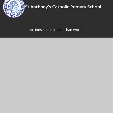
St Anthony's Catholic Primary School
Actions speak louder than words
Contact Us
Fordbridge Rd,
Kingshurst,
Birmingham,
B37 6LW