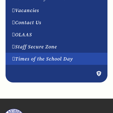
Vacancies
Contact Us
OLAAS
Staff Secure Zone
Times of the School Day