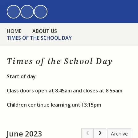
HOME
ABOUT US
TIMES OF THE SCHOOL DAY
Times of the School Day
Start of day
Class doors open at 8:45am and closes at 8:55am
Children continue learning until 3:15pm
June 2023
Archive