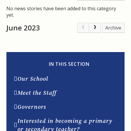
No news stories have been added to this category
yet.
June 2023
Archive
IN THIS SECTION
Our School
Meet the Staff
Governors
Interested in becoming a primary
or secondary teacher?