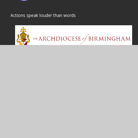
Actions speak louder than words
© 2026 St
|
High Visibility
Cookie Policy
This site uses cookies to store information on your computer.
Cl
Accept All
Manage Cookies
Deny All