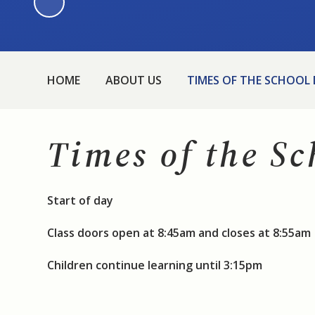
HOME
ABOUT US
TIMES OF THE SCHOOL
Times of the S
Start of day
Class doors open at 8:45am and closes at 8:55am
Children continue learning until 3:15pm