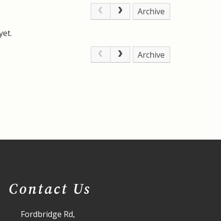
Archive
yet.
Archive
Contact Us
Fordbridge Rd,