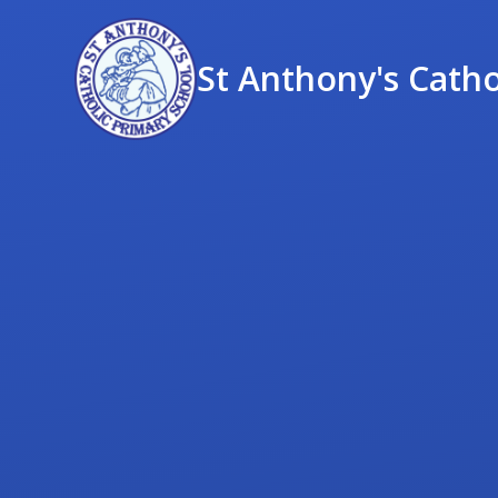
St Anthony's Catho