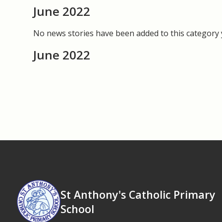
June 2022
No news stories have been added to this category 
June 2022
St Anthony's Catholic Primary
School