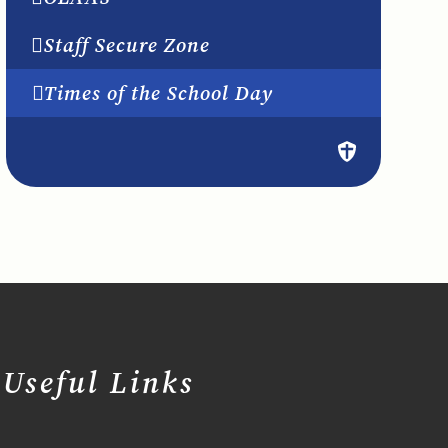
Staff Secure Zone
Times of the School Day
Useful Links