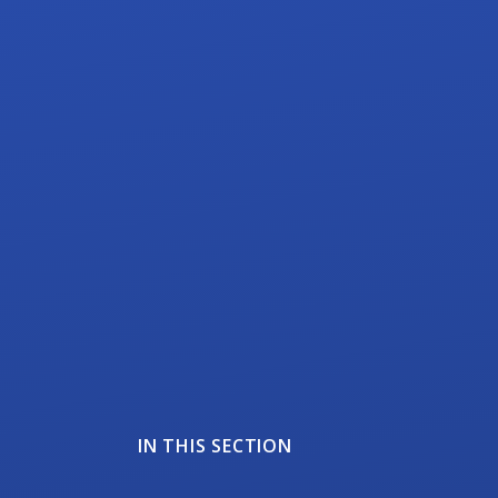
IN THIS SECTION