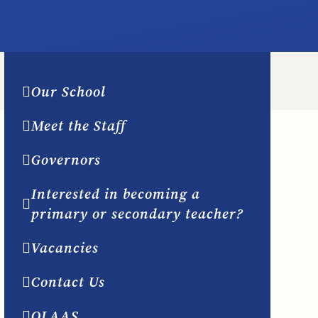
Our School
Meet the Staff
Governors
Interested in becoming a
primary or secondary teacher?
Vacancies
Contact Us
OLAAS