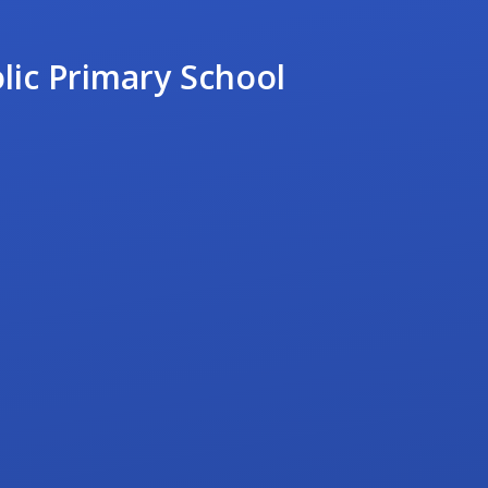
lic Primary School