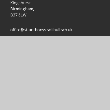
Kingshurst,
Birmingham,
B37 6LW
office@st-anthonys.solihull.sch.uk
0121 7703168
|
 Anthony's Catholic Primary School
School Website by
Junip
|
|
|
Accessibility Statement
Sitemap
Privacy Policy
ick here for more information