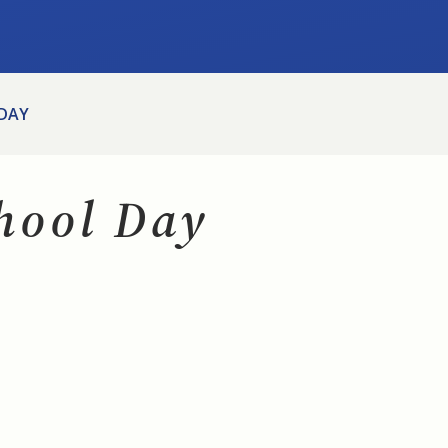
 DAY
chool Day